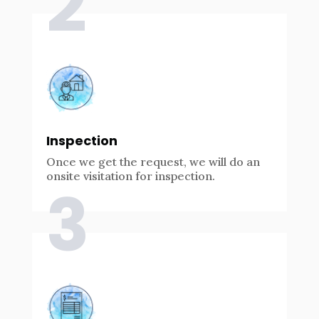
2
Inspection
Once we get the request, we will do an
onsite visitation for inspection.
3