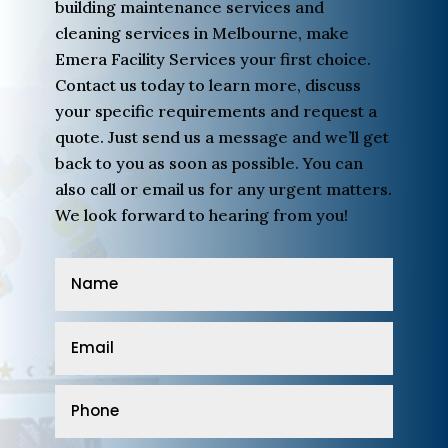
building maintenance services and
cleaning services in Melbourne, make
Emera Facility Services your first choice.
Contact us today to learn more, discuss
your specific requirements and request a
quote. Just send us a message and we’ll get
back to you as soon as possible. You can
also call or email us for any urgent matters.
We look forward to hearing from you!