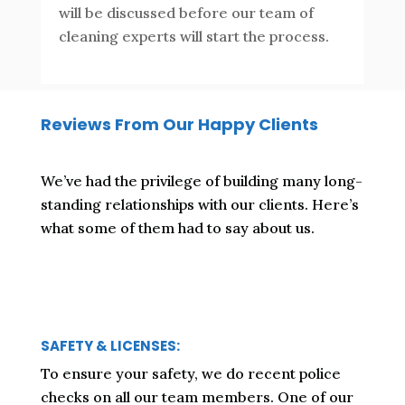
will be discussed before our team of
cleaning experts will start the process.
Reviews From Our Happy Clients
We’ve had the privilege of building many long-
standing relationships with our clients. Here’s
what some of them had to say about us.
SAFETY & LICENSES:
To ensure your safety, we do recent police
checks on all our team members. One of our