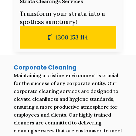
Strata Cleanings Services
Transform your strata into a
spotless sanctuary!
1300 153 114
Corporate Cleaning
Maintaining a pristine environment is crucial
for the success of any corporate entity. Our
corporate cleaning services are designed to
elevate cleanliness and hygiene standards,
ensuring a more productive atmosphere for
employees and clients. Our highly trained
cleaners are committed to delivering
cleaning services that are customised to meet