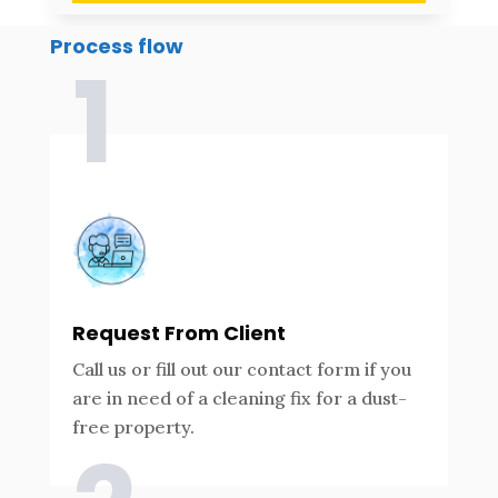
Process flow
1
Request From Client
Call us or fill out our contact form if you
are in need of a cleaning fix for a dust-
free property.