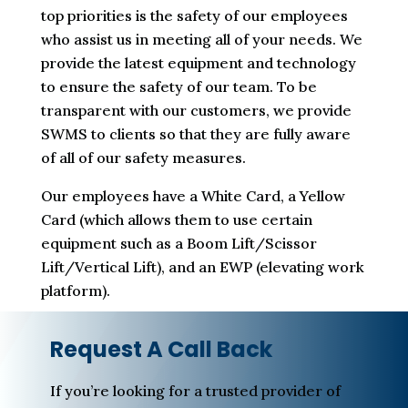
top priorities is the safety of our employees
who assist us in meeting all of your needs. We
provide the latest equipment and technology
to ensure the safety of our team. To be
transparent with our customers, we provide
SWMS to clients so that they are fully aware
of all of our safety measures.
Our employees have a White Card, a Yellow
Card (which allows them to use certain
equipment such as a Boom Lift/Scissor
Lift/Vertical Lift), and an EWP (elevating work
platform).
Request A Call Back
If you’re looking for a trusted provider of