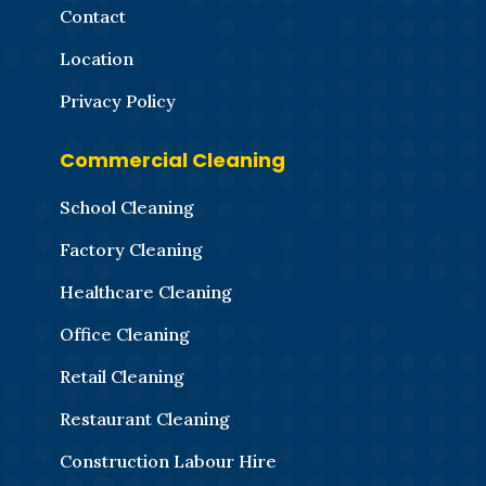
Contact
Location
Privacy Policy
Commercial Cleaning
School Cleaning
Factory Cleaning
Healthcare Cleaning
Office Cleaning
Retail Cleaning
Restaurant Cleaning
Construction Labour Hire