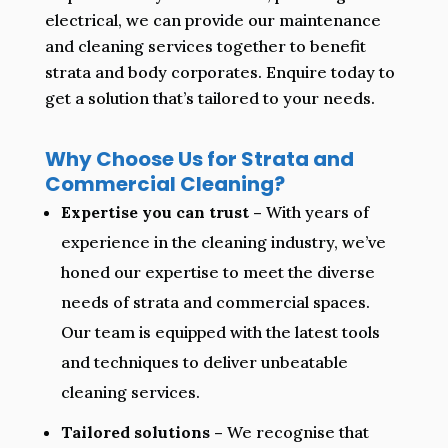
electrical, we can provide our maintenance
and cleaning services together to benefit
strata and body corporates. Enquire today to
get a solution that’s tailored to your needs.
Why Choose Us for Strata and
Commercial Cleaning?
Expertise you can trust –
With years of
experience in the cleaning industry, we’ve
honed our expertise to meet the diverse
needs of strata and commercial spaces.
Our team is equipped with the latest tools
and techniques to deliver unbeatable
cleaning services.
Tailored solutions –
We recognise that