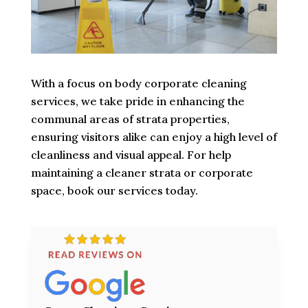
With a focus on body corporate cleaning
services, we take pride in enhancing the
communal areas of strata properties,
ensuring visitors alike can enjoy a high level of
cleanliness and visual appeal. For help
maintaining a cleaner strata or corporate
space, book our services today.