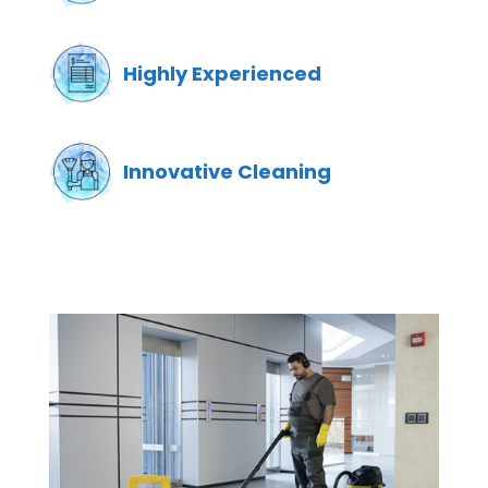
Highly Experienced
Innovative Cleaning