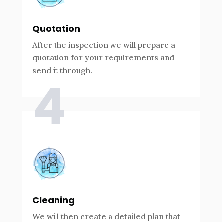
Quotation
After the inspection we will prepare a
quotation for your requirements and
send it through.
4
Cleaning
We will then create a detailed plan that