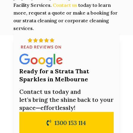
Facility Services.
Contact us
today to learn
more, request a quote or make a booking for
our strata cleaning or corporate cleaning
services.
Ready for a Strata That
Sparkles in Melbourne
Contact us today and
let’s bring the shine back to your
space—effortlessly!
1300 153 114