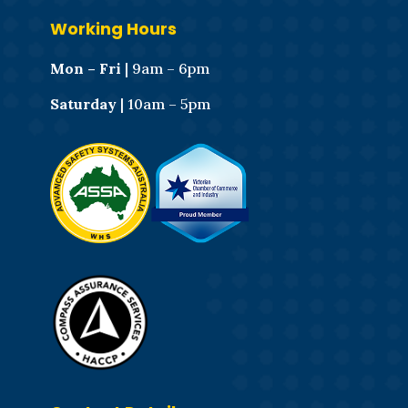
Working Hours
Mon – Fri
| 9am – 6pm
Saturday
| 10am – 5pm