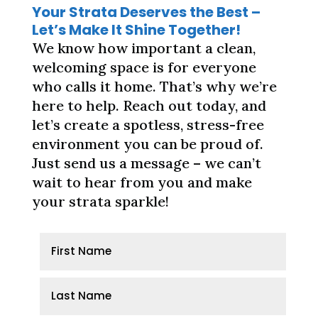
Your Strata Deserves the Best –
Let’s Make It Shine Together!
We know how important a clean,
welcoming space is for everyone
who calls it home. That’s why we’re
here to help. Reach out today, and
let’s create a spotless, stress-free
environment you can be proud of.
Just send us a message – we can’t
wait to hear from you and make
your strata sparkle!