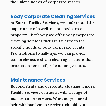
the unique needs of corporate spaces.
Body Corporate Cleaning Services
At Emera Facility Services, we understand the
importance of a well-maintained strata
property. That’s why we offer body corporate
cleaning services that are tailored to the
specific needs of body corporate clients.
From lobbies to hallways, we can provide
comprehensive strata cleaning solutions that
promote a sense of pride among visitors.
Maintenance Services
Beyond strata and corporate cleaning, Emera
Facility Services can assist with a range of
maintenance services. Whether you need
help with handyman services, plumbing or