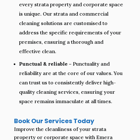
every strata property and corporate space
is unique. Our strata and commercial
cleaning solutions are customised to
address the specific requirements of your
premises, ensuring a thorough and
effective clean.
Punctual & reliable –
Punctuality and
reliability are at the core of our values. You
can trust us to consistently deliver high-
quality cleaning services, ensuring your
space remains immaculate at all times.
Book Our Services Today
Improve the cleanliness of your strata
property or corporate space with Emera