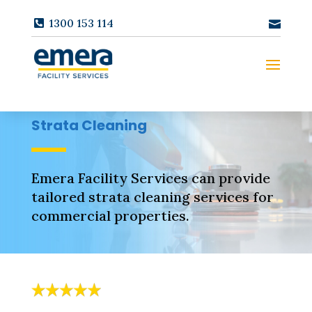
1300 153 114
Strata Cleaning
Emera Facility Services can provide
tailored strata cleaning services for
commercial properties.