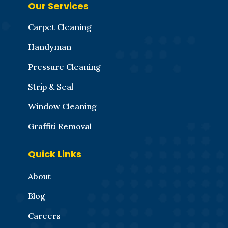
Our Services
Carpet Cleaning
Handyman
Pressure Cleaning
Strip & Seal
Window Cleaning
Graffiti Removal
Quick Links
About
Blog
Careers