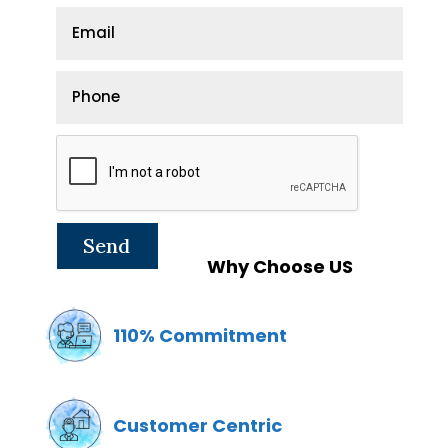
Why Choose US
110% Commitment
Customer Centric