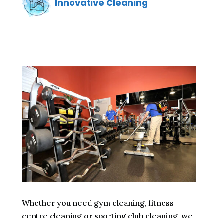
Innovative Cleaning
Whether you need gym cleaning, fitness
centre cleaning or sporting club cleaning, we