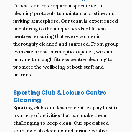
Fitness centres require a specific set of
cleaning protocols to maintain a pristine and
inviting atmosphere. Our team is experienced
in catering to the unique needs of fitness
centres, ensuring that every corner is
thoroughly cleaned and sanitised. From group
exercise areas to reception spaces, we can
provide thorough fitness centre cleaning to
promote the wellbeing of both staff and
patrons.
Sporting Club & Leisure Centre
Cleaning
Sporting clubs and leisure centres play host to
a variety of activities that can make them
challenging to keep clean. Our specialised
sporting club cleaning and leisure centre