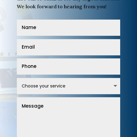
We look forward to hearing from you!