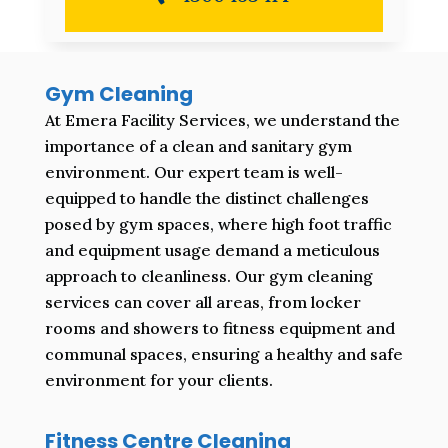
Gym Cleaning
At Emera Facility Services, we understand the
importance of a clean and sanitary gym
environment. Our expert team is well-
equipped to handle the distinct challenges
posed by gym spaces, where high foot traffic
and equipment usage demand a meticulous
approach to cleanliness. Our gym cleaning
services can cover all areas, from locker
rooms and showers to fitness equipment and
communal spaces, ensuring a healthy and safe
environment for your clients.
Fitness Centre Cleaning