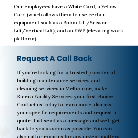
Our employees have a White Card, a Yellow
Card (which allows them to use certain
equipment such as a Boom Lift/Scissor
Lift/Vertical Lift), and an EWP (elevating work
platform).
Request A Call Back
If you’re looking for a trusted provider of
building maintenance services and
cleaning services in Melbourne, make
Emera Facility Services your first choice.
Contact us today to learn more, discuss
your specific requirements and request a
quote. Just send us a message and we’ll get
back to you as soon as possible. You can
also call or email us for any urgent matters.