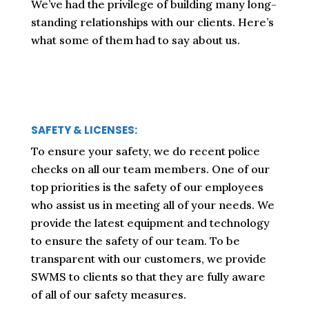
We’ve had the privilege of building many long-
standing relationships with our clients. Here’s
what some of them had to say about us.
SAFETY & LICENSES:
To ensure your safety, we do recent police
checks on all our team members. One of our
top priorities is the safety of our employees
who assist us in meeting all of your needs. We
provide the latest equipment and technology
to ensure the safety of our team. To be
transparent with our customers, we provide
SWMS to clients so that they are fully aware
of all of our safety measures.