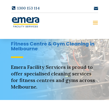
1300 153 114
Fitness Centre & Gym Cleaning in
Melbourne
Emera Facility Services is proud to
offer specialised cleaning services
for fitness centres and gyms across
Melbourne.