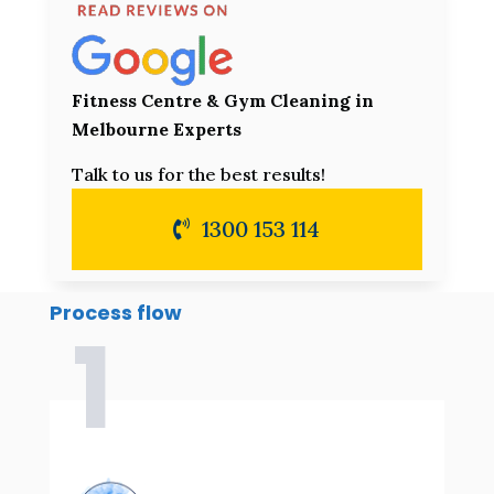
Fitness Centre & Gym Cleaning in
Melbourne Experts
Talk to us for the best results!
1300 153 114
Process flow
1