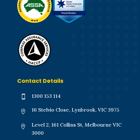
Contact Details
1300 153 114

16 Stelvio Close, Lynbrook, VIC 3975

Level 2, 161 Collins St, Melbourne VIC

3000