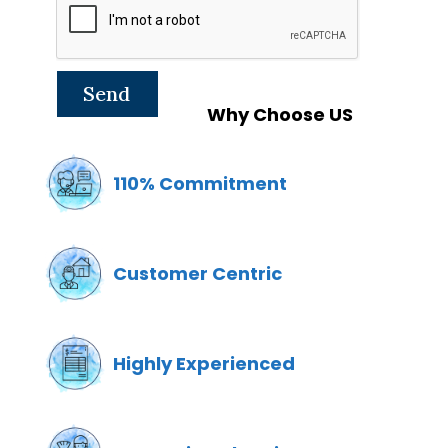
Why Choose US
110% Commitment
Customer Centric
Highly Experienced