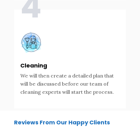
4
Cleaning
We will then create a detailed plan that
will be discussed before our team of
cleaning experts will start the process.
Reviews From Our Happy Clients