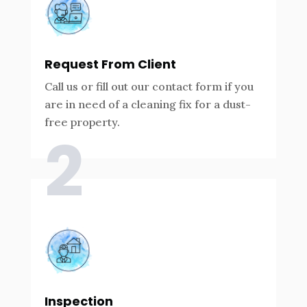
Request From Client
Call us or fill out our contact form if you
are in need of a cleaning fix for a dust-
free property.
2
Inspection