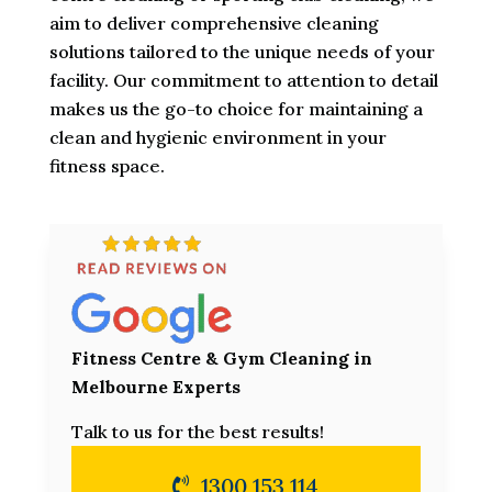
aim to deliver comprehensive cleaning
solutions tailored to the unique needs of your
facility. Our commitment to attention to detail
makes us the go-to choice for maintaining a
clean and hygienic environment in your
fitness space.
Fitness Centre & Gym Cleaning in
Melbourne Experts
Talk to us for the best results!
1300 153 114