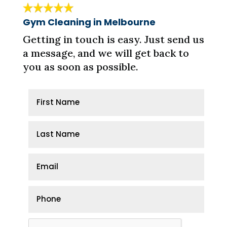
Gym Cleaning in Melbourne
Getting in touch is easy. Just send us
a message, and we will get back to
you as soon as possible.