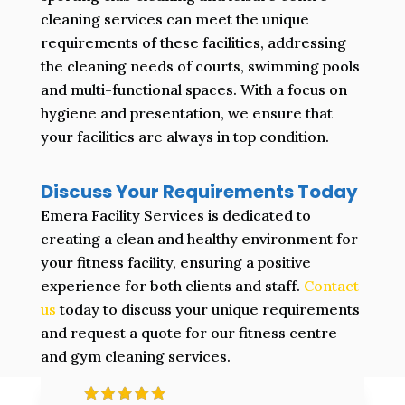
cleaning services can meet the unique
requirements of these facilities, addressing
the cleaning needs of courts, swimming pools
and multi-functional spaces. With a focus on
hygiene and presentation, we ensure that
your facilities are always in top condition.
Discuss Your Requirements Today
Emera Facility Services is dedicated to
creating a clean and healthy environment for
your fitness facility, ensuring a positive
experience for both clients and staff.
Contact
us
today to discuss your unique requirements
and request a quote for our fitness centre
and gym cleaning services.