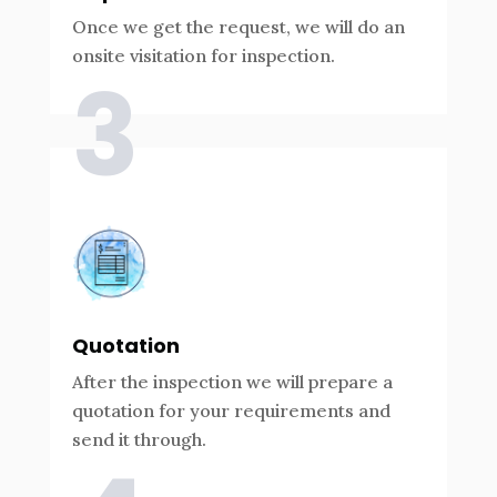
Once we get the request, we will do an
onsite visitation for inspection.
3
Quotation
After the inspection we will prepare a
quotation for your requirements and
send it through.