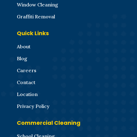
Window Cleaning
Graffiti Removal
Quick Links
About
Blog
Careers
Contact
Location
Privacy Policy
Commercial Cleaning
School Cleaning