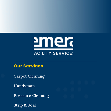
Our Services
Carpet Cleaning
Handyman
Pressure Cleaning
Strip & Seal