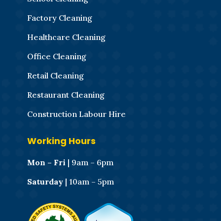
Factory Cleaning
Healthcare Cleaning
Office Cleaning
Retail Cleaning
Restaurant Cleaning
Construction Labour Hire
Working Hours
Mon – Fri
| 9am – 6pm
Saturday
| 10am – 5pm