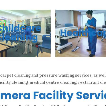
Childcare
Healthca
Cleaning
carpet cleaning and pressure washing services, as well
cility cleaning, medical centre cleaning, restaurant cle
mera Facility Serv