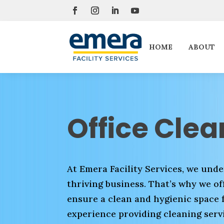
HOME
ABOUT
Office Clea
At Emera Facility Services, we under
thriving business. That’s why we off
ensure a clean and hygienic space 
experience providing cleaning servi