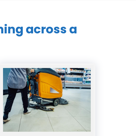
ning across a