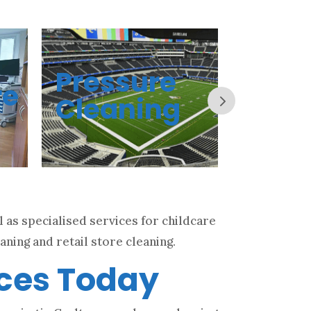
Pressure
Offi
re
Cleaning
Clea
 as specialised services for childcare
aning and retail store cleaning.
ices Today