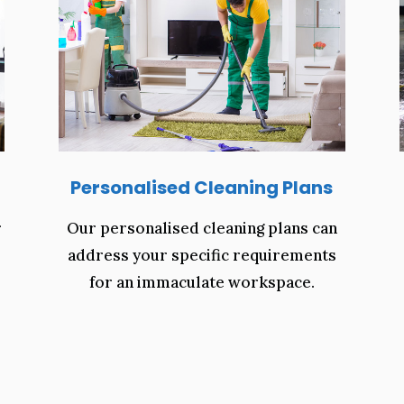
Personalised Cleaning Plans
r
Our personalised cleaning plans can
address your specific requirements
for an immaculate workspace.