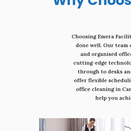
Why Choose
Choosing Emera Facilit
done well. Our team 
and organised offic
cutting-edge technolo
through to desks an
offer flexible schedu
office cleaning in Ca
help you achi