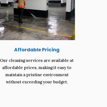
Affordable Pricing
Our cleaning services are available at
affordable prices, making it easy to
maintain a pristine environment
without exceeding your budget.