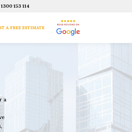
1300 153 114
T A FREE ESTIMATE
r a
ve
,