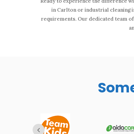
Ready to experience the difference wi
in Carlton or industrial cleaning 
requirements. Our dedicated team of 
an
Some 