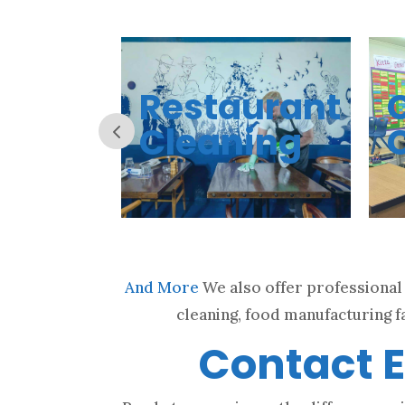
t
Restaurant
ing
Cleaning
And More
We also offer professional 
cleaning, food manufacturing fa
Contact E