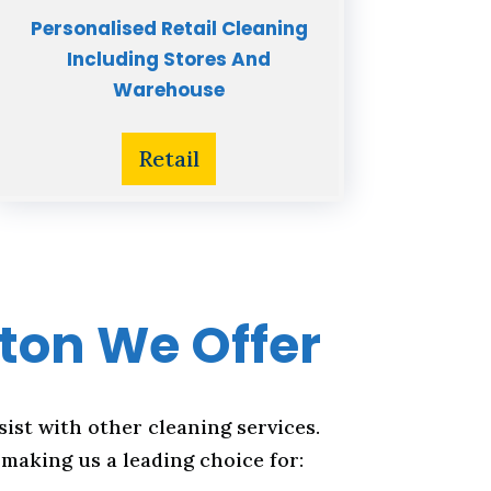
Personalised Retail Cleaning
Including Stores And
Warehouse
Retail
lton We Offer
sist with other cleaning services.
making us a leading choice for: