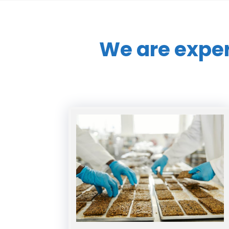
We are expe