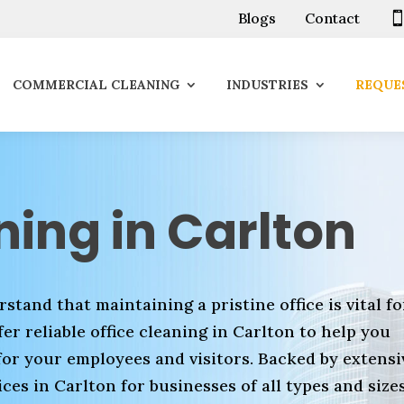
Blogs
Contact
COMMERCIAL CLEANING
INDUSTRIES
REQUES
ning in Carlton
stand that maintaining a pristine office is vital fo
er reliable office cleaning in Carlton to help you
for your employees and visitors. Backed by extensi
ces in Carlton for businesses of all types and sizes