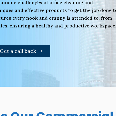
 unique challenges of office cleaning and
ques and effective products to get the job done t
ures every nook and cranny is attended to, from
lities, ensuring a healthy and productive workspace
Get a call back