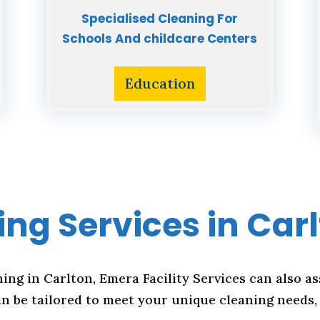
Specialised Cleaning For
Schools And childcare Centers
Education
ng Services in Car
ning in Carlton, Emera Facility Services can also as
n be tailored to meet your unique cleaning needs, 