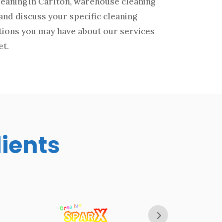
leaning in Carlton, warehouse cleaning
and discuss your specific cleaning
tions you may have about our services
et.
lients