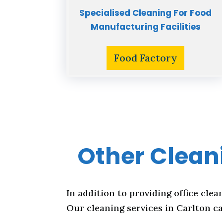
Specialised Cleaning For Food
Manufacturing Facilities
Food Factory
Other Cleani
In addition to providing office clea
Our cleaning services in Carlton ca