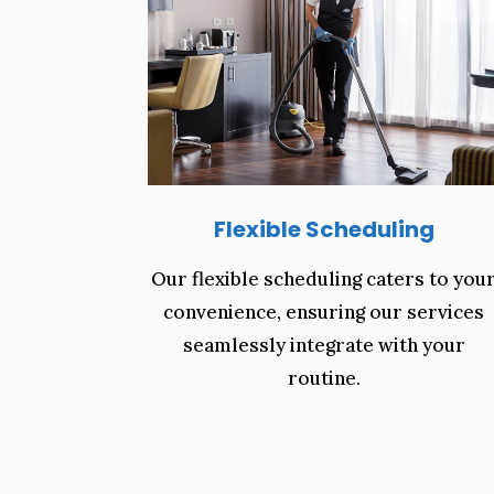
Flexible Scheduling
Our flexible scheduling caters to you
convenience, ensuring our services
seamlessly integrate with your
routine.