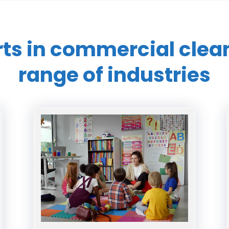
rts in commercial
clea
range of industries