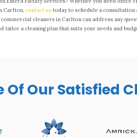
th Emera Facility Services? Whether you need office c
in Carlton,
contact us
today to schedule a consultation 
commercial cleaners in Carlton can address any ques
d tailor a cleaning plan that suits your needs and budg
Of Our Satisfied C