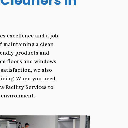
Cleaners in
es excellence and a job
f maintaining a clean
riendly products and
rom floors and windows
atisfaction, we also
pricing. When you need
a Facility Services to
k environment.