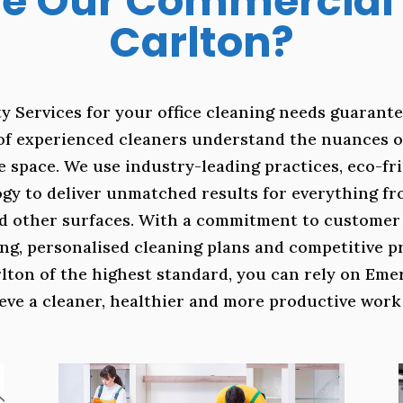
 Our Commercial 
Carlton?
y Services for your office cleaning needs guarante
of experienced cleaners understand the nuances o
e space. We use industry-leading practices, eco-f
gy to deliver unmatched results for everything f
d other surfaces. With a commitment to customer s
ling, personalised cleaning plans and competitive 
rlton of the highest standard, you can rely on Emer
eve a cleaner, healthier and more productive wor