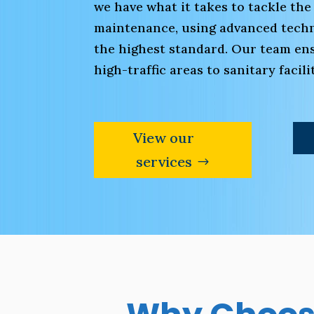
we have what it takes to tackle the
maintenance, using advanced techni
the highest standard. Our team ens
high-traffic areas to sanitary faci
View our
services