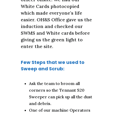
White Cards photocopied
which made everyone’s life
easier. OH&S Office gave us the
induction and checked our
SWMS and White cards before
giving us the green light to
enter the site.
Few Steps that we used to
Sweep and Scrub:
Ask the team to broom all
corners so the Tennant S20
Sweeper can pick up all the dust
and debris.
One of our machine Operators