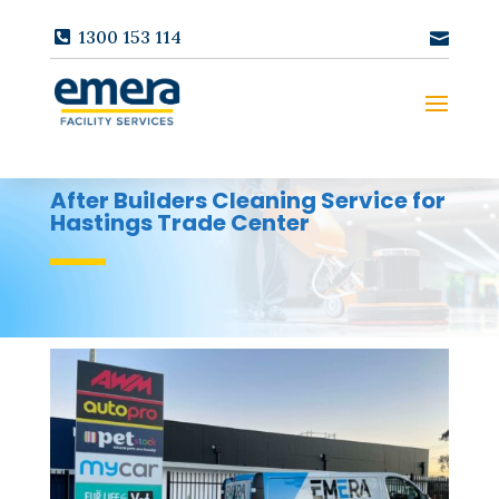
1300 153 114
After Builders Cleaning Service for
Hastings Trade Center