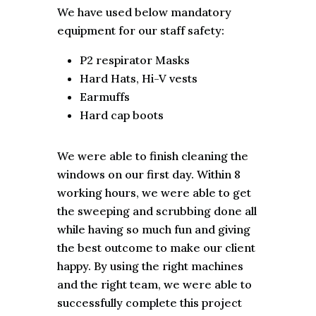
We have used below mandatory
equipment for our staff safety:
P2 respirator Masks
Hard Hats, Hi-V vests
Earmuffs
Hard cap boots
We were able to finish cleaning the
windows on our first day. Within 8
working hours, we were able to get
the sweeping and scrubbing done all
while having so much fun and giving
the best outcome to make our client
happy. By using the right machines
and the right team, we were able to
successfully complete this project