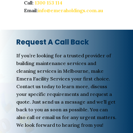
Call:
1300 153 114
Email:
info@emeraholdings.com.au
Request A Call Back
If you’re looking for a trusted provider of
building maintenance services and
cleaning services in Melbourne, make
Emera Facility Services your first choice.
Contact us today to learn more, discuss
your specific requirements and request a
quote. Just send us a message and we’ll get
back to you as soon as possible. You can
also call or email us for any urgent matters.
We look forward to hearing from you!