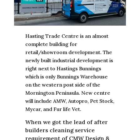
Hasting Trade Centre is an almost
complete building for
retail/showroom development. The
newly built industrial development is
right next to Hastings Bunnings
which is only Bunnings Warehouse
on the western post side of the
Mornington Peninsula. New centre
will include AMW, Autopro, Pet Stock,
Mycar, and Fur life Vet.
When we got the lead of after
builders cleaning service
requirement of CMW Design &