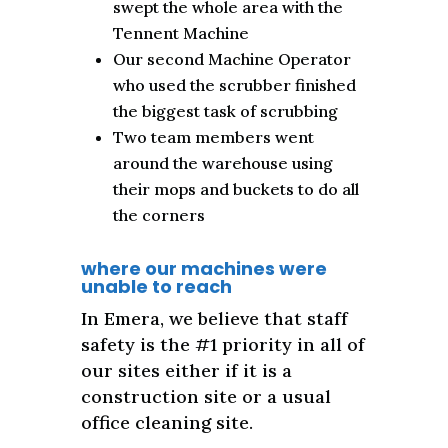
swept the whole area with the
Tennent Machine
Our second Machine Operator
who used the scrubber finished
the biggest task of scrubbing
Two team members went
around the warehouse using
their mops and buckets to do all
the corners
where our machines were
unable to reach
In Emera, we believe that staff
safety is the #1 priority in all of
our sites either if it is a
construction site or a usual
office cleaning site.