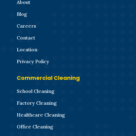
About
Blog
Careers
Contact
Location
Privacy Policy
Commercial Cleaning
School Cleaning
Factory Cleaning
Healthcare Cleaning
Office Cleaning