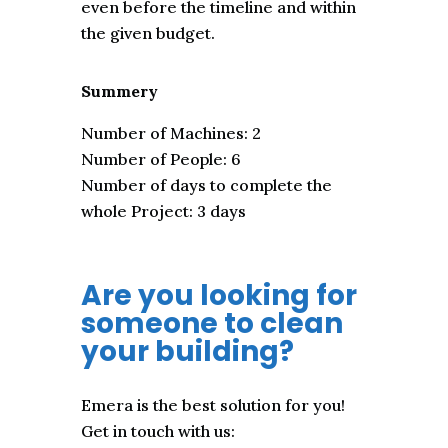
even before the timeline and within
the given budget.
Summery
Number of Machines: 2
Number of People: 6
Number of days to complete the
whole Project: 3 days
Are you looking for
someone to clean
your building?
Emera is the best solution for you!
Get in touch with us: