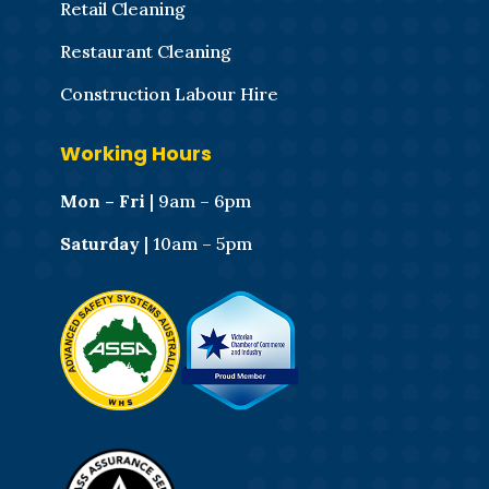
Retail Cleaning
Restaurant Cleaning
Construction Labour Hire
Working Hours
Mon – Fri
| 9am – 6pm
Saturday
| 10am – 5pm