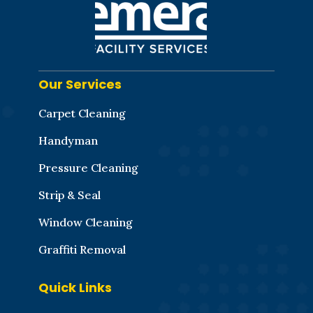
Our Services
Carpet Cleaning
Handyman
Pressure Cleaning
Strip & Seal
Window Cleaning
Graffiti Removal
Quick Links