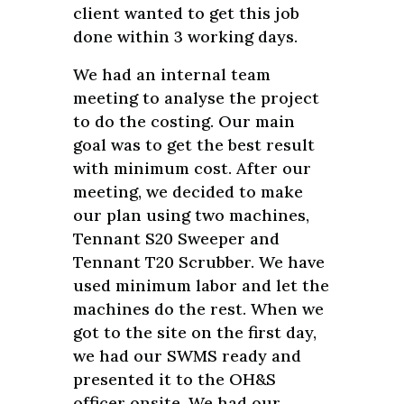
client wanted to get this job
done within 3 working days.
We had an internal team
meeting to analyse the project
to do the costing. Our main
goal was to get the best result
with minimum cost. After our
meeting, we decided to make
our plan using two machines,
Tennant S20 Sweeper and
Tennant T20 Scrubber. We have
used minimum labor and let the
machines do the rest. When we
got to the site on the first day,
we had our SWMS ready and
presented it to the OH&S
officer onsite. We had our