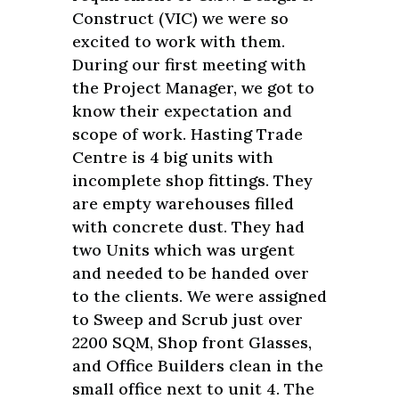
Construct (VIC) we were so
excited to work with them.
During our first meeting with
the Project Manager, we got to
know their expectation and
scope of work. Hasting Trade
Centre is 4 big units with
incomplete shop fittings. They
are empty warehouses filled
with concrete dust. They had
two Units which was urgent
and needed to be handed over
to the clients. We were assigned
to Sweep and Scrub just over
2200 SQM, Shop front Glasses,
and Office Builders clean in the
small office next to unit 4. The