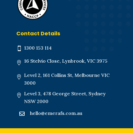
Contact Details
1300 153 114

16 Stelvio Close, Lynbrook, VIC 3975

Level 2, 161 Collins St, Melbourne VIC

3000
Level 3, 478 George Street,
Sydney

NSW 2000
hello@emerafs.com.au
